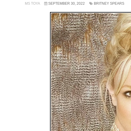
MS TOYA
SEPTEMBER 30, 2022
BRITNEY SPEARS