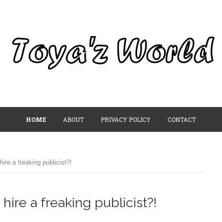
HOME
ABOUT
PRIVACY POLICY
CONTACT
hire a freaking publicist?!
 hire a freaking publicist?!