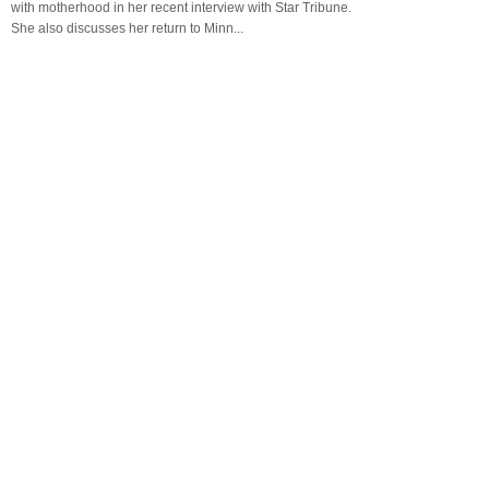
with motherhood in her recent interview with Star Tribune.
She also discusses her return to Minn...