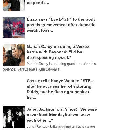
responds...
Lizzo says "bye b*tch" to the body
positivity movement after dramatic
weight loss...
Mariah Carey on doing a Verzuz
battle with Beyoncé: ❝I’d be
disrespecting myself.❞
Mariah Carey is rejecting questions about a
potential Verzuz battle with Beyoncé.
Cassie tells Kanye West to "STFU"
after he accuses her of extorting
Diddy, but he fires right back at
her...
Janet Jackson on Prince: "We were
never best friends, but we knew
each other..."
Janet Jackson talks juggling a music career