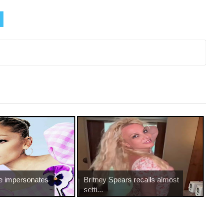
e impersonates
Britney Spears recalls almost
setti...