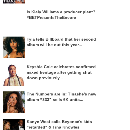
Is Kiely Williams a producer plant?
#BETPresentsTheEncore
Tyla tells Billboard that her second
album will be out this year...
Keyshia Cole celebrates confirmed
mixed heritage after getting shut
down previously...
The Numbers are in: Tinashe’s new
album ❝333❞ sells 6K units...
Kanye West calls Beyoncé’s kids
"retarded" & Tina Knowles