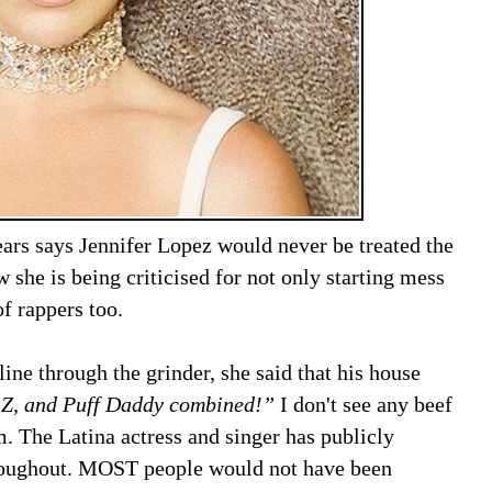
ears says Jennifer Lopez would never be treated the
she is being criticised for not only starting mess
of rappers too.
ne through the grinder, she said that his house
 Z, and Puff Daddy combined!”
I don't see any beef
m. The Latina actress and singer has publicly
hroughout. MOST people would not have been