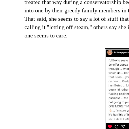
treated that way during a conservatorship be
into one by their greedy family members in t
That said, she seems to say a lot of stuff tha
calling it "letting off steam," others say she
one seems to care.