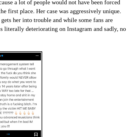
cause a lot of people would not have been forced
he first place. Her case was aggressively unique.
t gets her into trouble and while some fans are
 is literally deteriorating on Instagram and sadly, no