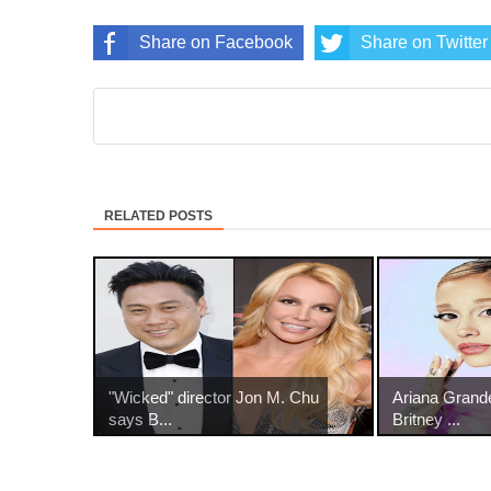
Share on Facebook
Share on Twitter
RELATED POSTS
"Wicked" director Jon M. Chu
Ariana Grand
says B...
Britney ...