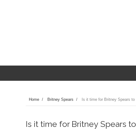
Home
/
Britney Spears
/
Is it time for Britney Spears to 
Is it time for Britney Spears to