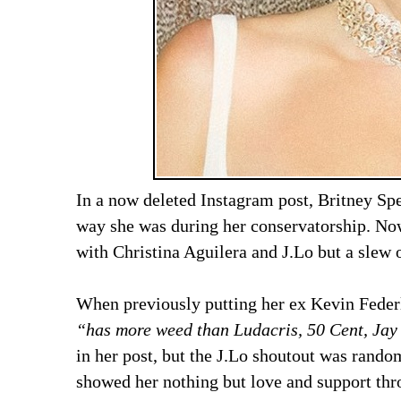
In a now deleted Instagram post, Britney Sp
way she was during her conservatorship. Now 
with Christina Aguilera and J.Lo but a slew 
When previously putting her ex Kevin Federli
“has more weed than Ludacris, 50 Cent, Jay
in her post, but the J.Lo shoutout was rando
showed her nothing but love and support t