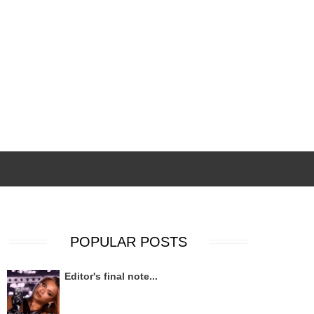
POPULAR POSTS
Editor's final note...