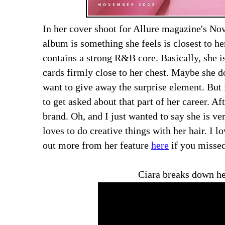
In her cover shoot for Allure magazine's N
album is something she feels is closest to her
contains a strong R&B core. Basically, she 
cards firmly close to her chest. Maybe she d
want to give away the surprise element. But i
to get asked about that part of her career. Aft
brand. Oh, and I just wanted to say she is ve
loves to do creative things with her hair. I 
out more from her feature
here
if you missed
Ciara breaks down he