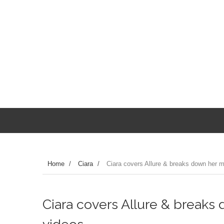
Home
/
Ciara
/
Ciara covers Allure & breaks down her m
Ciara covers Allure & breaks