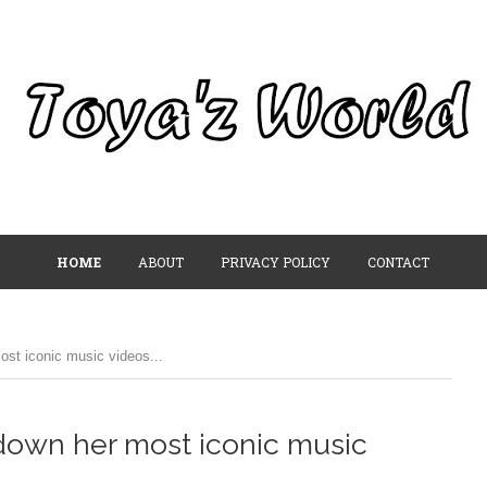
HOME
ABOUT
PRIVACY POLICY
CONTACT
ost iconic music videos...
 down her most iconic music