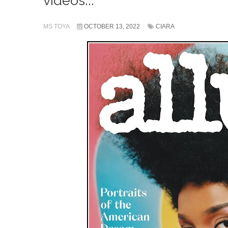
videos...
MS TOYA
OCTOBER 13, 2022
CIARA