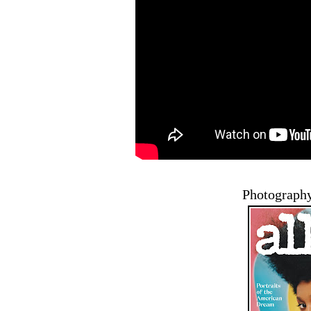
Photography