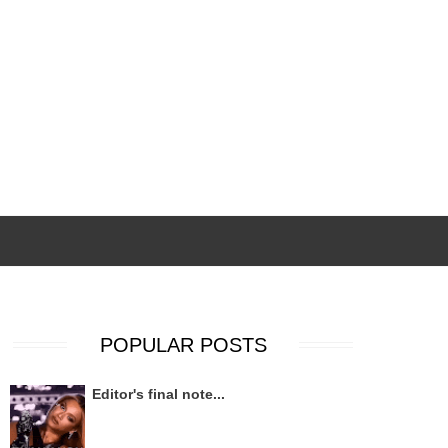
POPULAR POSTS
Editor's final note...