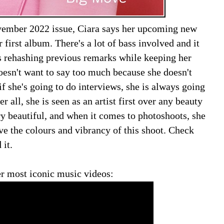
ovember 2022 issue, Ciara says her upcoming new
 first album. There's a lot of bass involved and it
is rehashing previous remarks while keeping her
oesn't want to say too much because she doesn't
f she's going to do interviews, she is always going
er all, she is seen as an artist first over any beauty
ry beautiful, and when it comes to photoshoots, she
love the colours and vibrancy of this shoot. Check
 it.
r most iconic music videos: