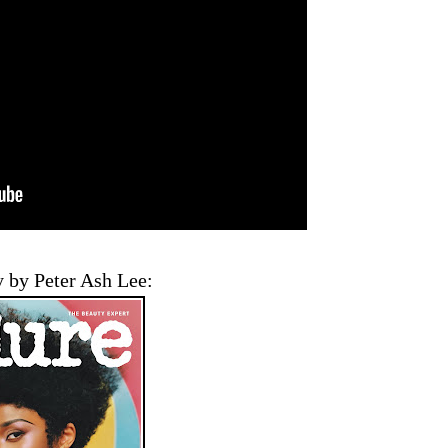
 by Peter Ash Lee: