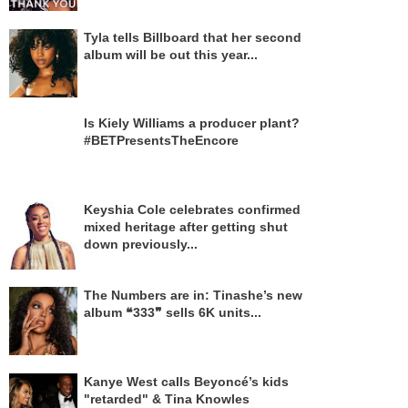
Tyla tells Billboard that her second
album will be out this year...
Is Kiely Williams a producer plant?
#BETPresentsTheEncore
Keyshia Cole celebrates confirmed
mixed heritage after getting shut
down previously...
The Numbers are in: Tinashe’s new
album ❝333❞ sells 6K units...
Kanye West calls Beyoncé’s kids
"retarded" & Tina Knowles