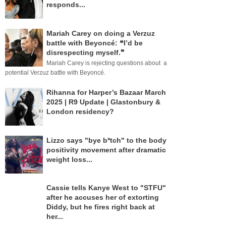
responds...
Mariah Carey on doing a Verzuz
battle with Beyoncé: ❝I’d be
disrespecting myself.❞
Mariah Carey is rejecting questions about a
potential Verzuz battle with Beyoncé.
Rihanna for Harper’s Bazaar March
2025 | R9 Update | Glastonbury &
London residency?
Lizzo says "bye b*tch" to the body
positivity movement after dramatic
weight loss...
Cassie tells Kanye West to "STFU"
after he accuses her of extorting
Diddy, but he fires right back at
her...