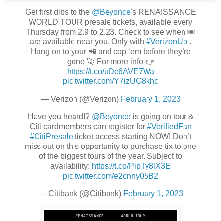
Get first dibs to the
@Beyonce
's RENAISSANCE
WORLD TOUR presale tickets, available every
Thursday from 2.9 to 2.23. Check to see when 🎟
are available near you. Only with
#VerizonUp
.
Hang on to your 📲 and cop ‘em before they’re
gone 🚀 For more info 👉
https://t.co/uDc6AVE7Wa
pic.twitter.com/Y7izUG8khc
— Verizon (@Verizon)
February 1, 2023
Have you heard!?
@Beyonce
is going on tour &
Citi cardmembers can register for
#VerifiedFan
#CitiPresale
ticket access starting NOW! Don’t
miss out on this opportunity to purchase tix to one
of the biggest tours of the year. Subject to
availability:
https://t.co/PipTy8lX3E
pic.twitter.com/e2cnny05B2
— Citibank (@Citibank)
February 1, 2023