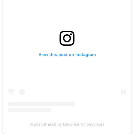
View this post on Instagram
A post shared by Beyoncé (@beyonce)