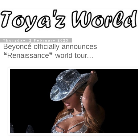
Thursday, 2 February 2023
Beyoncé officially announces
❝Renaissance❞ world tour...