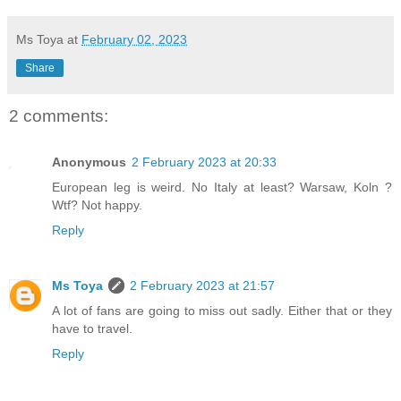
Ms Toya
at
February 02, 2023
Share
2 comments:
Anonymous
2 February 2023 at 20:33
European leg is weird. No Italy at least? Warsaw, Koln ?
Wtf? Not happy.
Reply
Ms Toya
2 February 2023 at 21:57
A lot of fans are going to miss out sadly. Either that or they
have to travel.
Reply