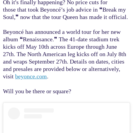
Oh it's finally happening? No price cuts for
those that took Beyoncé’s job advice in
❝
Break my
Soul,
❞
now that the tour Queen has made it official.
Beyoncé has announced a world tour for her new
album ❝Renaissance.❞ The 41-date stadium trek
kicks off May 10th across Europe through June
27th. The North American leg kicks off on July 8th
and wraps September 27th. Details on dates, cities
and presales are provided below or alternatively,
visit
beyonce.com
.
Will you be there or square?