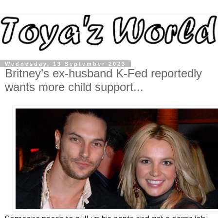
Wednesday, 13 September 2023
Britney’s ex-husband K-Fed reportedly
wants more child support...