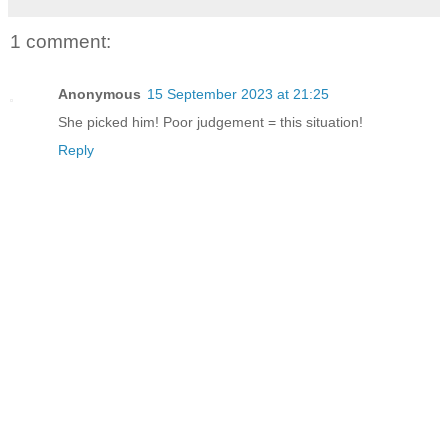
1 comment:
Anonymous
15 September 2023 at 21:25
She picked him! Poor judgement = this situation!
Reply