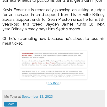
Someone needs to pull up his pants and get a damn job!
Kevin Federline is reportedly planning on asking a judge
for an increase in child support from his ex-wife Britney
Spears. Support ends for Sean Preston since he turns 18-
years-old this week. Jayden James turns 18 next
year.
Britney already pays him
$40k a month
.
Oh he's scrambling now because he's about to lose his
meal ticket.
(
source
)
Ms Toya
at
September 13, 2023
Share