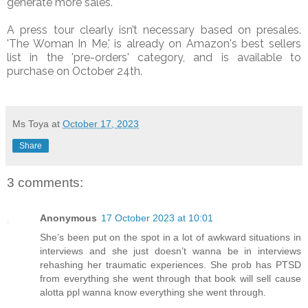
generate more sales.
A press tour clearly isn’t necessary based on presales.
'The Woman In Me,' is already on Amazon's best sellers
list in the 'pre-orders' category, and is available to
purchase on October 24th.
Ms Toya
at
October 17, 2023
Share
3 comments:
Anonymous
17 October 2023 at 10:01
She’s been put on the spot in a lot of awkward situations in
interviews and she just doesn’t wanna be in interviews
rehashing her traumatic experiences. She prob has PTSD
from everything she went through that book will sell cause
alotta ppl wanna know everything she went through.