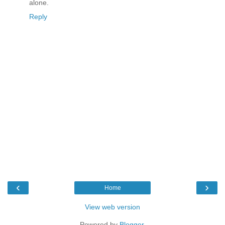
alone.
Reply
‹
›
Home
View web version
Powered by
Blogger
.