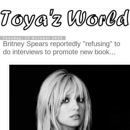
Tuesday, 17 October 2023
Britney Spears reportedly "refusing" to
do interviews to promote new book...