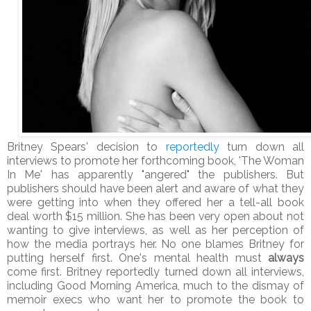
Britney Spears' decision to
reportedly
turn down all
interviews to promote her forthcoming book, 'The Woman
In Me' has apparently "angered" the publishers. But
publishers should have been alert and aware of what they
were getting into when they offered her a tell-all book
deal worth $15 million. She has been very open about not
wanting to give interviews, as well as her perception of
how the media portrays her. No one blames Britney for
putting herself first. One's mental health must
always
come first. Britney reportedly turned down all interviews,
including Good Morning America, much to the dismay of
memoir execs who want her to promote the book to