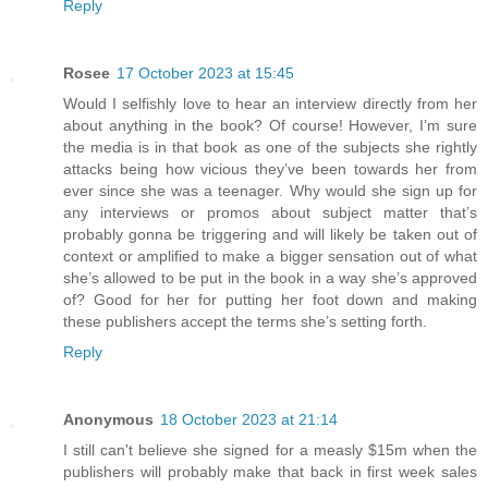
Reply
Rosee
17 October 2023 at 15:45
Would I selfishly love to hear an interview directly from her
about anything in the book? Of course! However, I’m sure
the media is in that book as one of the subjects she rightly
attacks being how vicious they’ve been towards her from
ever since she was a teenager. Why would she sign up for
any interviews or promos about subject matter that’s
probably gonna be triggering and will likely be taken out of
context or amplified to make a bigger sensation out of what
she’s allowed to be put in the book in a way she’s approved
of? Good for her for putting her foot down and making
these publishers accept the terms she’s setting forth.
Reply
Anonymous
18 October 2023 at 21:14
I still can't believe she signed for a measly $15m when the
publishers will probably make that back in first week sales