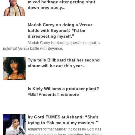
mixed heritage after getting shut
down previously...
Mariah Carey on doing a Verzuz
battle with Beyoncé: ❝I’d be
disrespecting myself.❞
Mariah Carey is rejecting questions about a
potential Verzuz battle with Beyoncé.
Tyla tells Billboard that her second
album will be out this year...
Is Kiely Williams a producer plant?
#BETPresentsTheEncore
Irv Gotti FUMES at Ashanti: ❝She’s
trying to f*ck me out my masters.❞
Ashanti's former Murder Inc boss Irv Gotti has