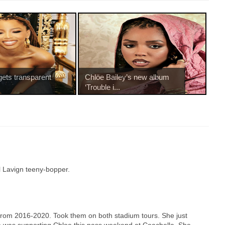
gets transparent
Chlöe Bailey’s new album
‘Trouble i...
l Lavign teeny-bopper.
rom 2016-2020. Took them on both stadium tours. She just
nce was supporting Chloe this pass weekend at Coachella. She