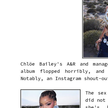
Chlöe Bailey's A&R and mana
album flopped horribly, and
Notably, an Instagram shout-o
The sex
did not
she's 