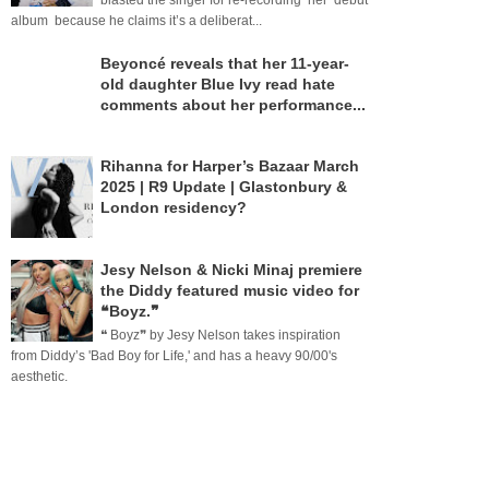
blasted the singer for re-recording her debut
album because he claims it’s a deliberat...
Beyoncé reveals that her 11-year-
old daughter Blue Ivy read hate
comments about her performance...
Rihanna for Harper’s Bazaar March
2025 | R9 Update | Glastonbury &
London residency?
Jesy Nelson & Nicki Minaj premiere
the Diddy featured music video for
❝Boyz.❞
❝ Boyz❞ by Jesy Nelson takes inspiration
from Diddy’s 'Bad Boy for Life,' and has a heavy 90/00's
aesthetic.