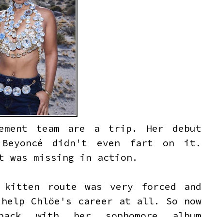
gement team are a trip. Her debut
 Beyoncé didn't even fart on it.
ut was missing in action.
 kitten route was very forced and
 help Chlöe's career at all. So now
back with her sophomore album