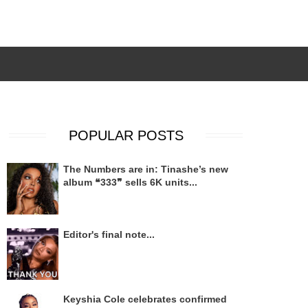
POPULAR POSTS
The Numbers are in: Tinashe’s new
album ❝333❞ sells 6K units...
Editor's final note...
Keyshia Cole celebrates confirmed