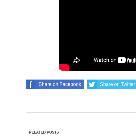
Share on Facebook
Share on Twitter
RELATED POSTS