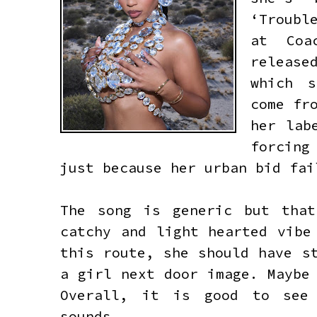
‘Troubl
at Coa
release
which s
come fr
her lab
forcing
just because her urban bid fa
The song is generic but tha
catchy and light hearted vibe
this route, she should have s
a girl next door image. Maybe
Overall, it is good to see 
sounds.