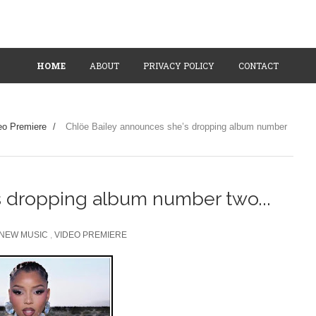
HOME
ABOUT
PRIVACY POLICY
CONTACT
eo Premiere
/
Chlöe Bailey announces she’s dropping album number
s dropping album number two...
NEW MUSIC
,
VIDEO PREMIERE