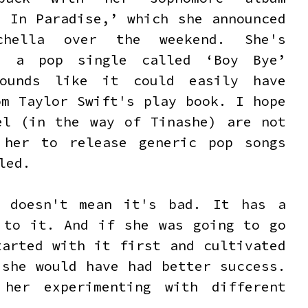
e In Paradise,’ which she announced
chella over the weekend. She's
d a pop single called ‘Boy Bye’
ounds like it could easily have
om Taylor Swift's play book. I hope
el (in the way of Tinashe) are not
 her to release generic pop songs
iled.
t doesn't mean it's bad. It has a
 to it. And if she was going to go
tarted with it first and cultivated
 she would have had better success.
her experimenting with different