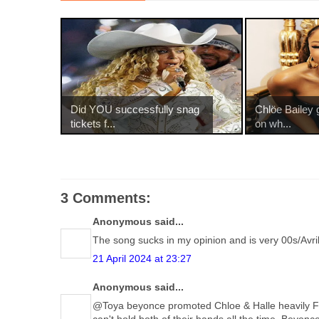
Did YOU successfully snag
Chlöe Bailey 
tickets f...
on wh...
3 Comments:
Anonymous said...
The song sucks in my opinion and is very 00s/Avri
21 April 2024 at 23:27
Anonymous said...
@Toya beyonce promoted Chloe & Halle heavily F
can't hold both of their hands all the time. Beyo