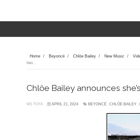
Home
/
Beyoncé
/
Chlöe Bailey
/
New Music
/
Vid
two...
Chlöe Bailey announces she’
MS TOYA
APRIL 21, 2024
BEYONCÉ
,
CHLÖE BAILEY
,