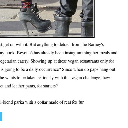
t get on with it. But anything to detract from the Barney's
n my book. Beyoncé has already been instagramming her meals and
getarian eatery. Showing up at these vegan restaurants only for
 this going to be a daily occurrence? Since when do paps hang out
she wants to be taken seriously with this vegan challenge, how
t and leather pants, for starters?
lend parka with a collar made of real fox fur.