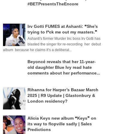
#BETPresentsTheEncore
Irv Gotti FUMES at Ashanti: ❝She’s
trying to f*ck me out my masters.❞
Ashanti's former Murder Inc boss Irv Gotti has
blasted the singer for re-recording her debut
album because he claims it’s a deliberat...
Beyoncé reveals that her 11-year-
old daughter Blue Ivy read hate
comments about her performance...
Rihanna for Harper’s Bazaar March
2025 | R9 Update | Glastonbury &
London residency?
Alicia Keys new album ❝Keys❞ on
its way to flopville sadly | Sales
Predictions