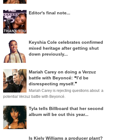
Editor's final note...
Keyshia Cole celebrates confirmed
mixed heritage after getting shut
down previously...
Mariah Carey on doing a Verzuz
battle with Beyoncé: ❝I’d be
disrespecting myself.❞
Mariah Carey is rejecting questions about a
potential Verzuz battle with Beyoncé.
Tyla tells Billboard that her second
album will be out this year...
Is Kiely Williams a producer plant?