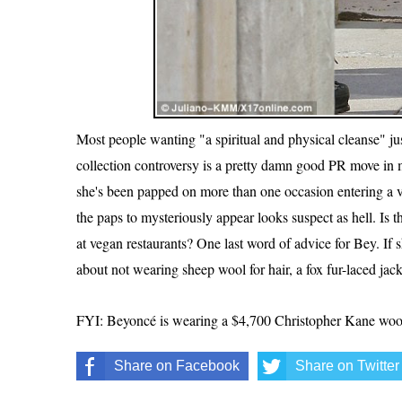
Most people wanting "a spiritual and physical cleanse" jus
collection controversy is a pretty damn good PR move i
she's been papped on more than one occasion entering a ve
the paps to mysteriously appear looks suspect as hell. Is
at vegan restaurants? One last word of advice for Bey. If 
about not wearing sheep wool for hair, a fox fur-laced jacke
FYI: Beyoncé is wearing a $4,700 Christopher Kane wool-b
Share on Facebook
Share on Twitter