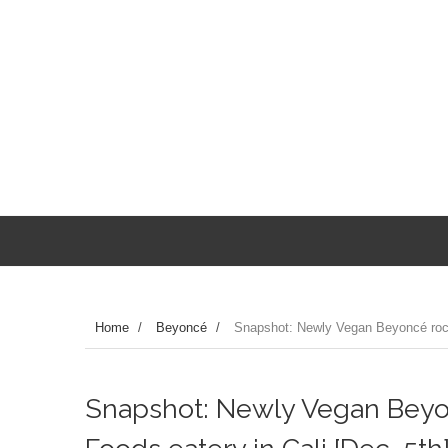
Home
/
Beyoncé
/
Snapshot: Newly Vegan Beyoncé rock
Snapshot: Newly Vegan Beyo