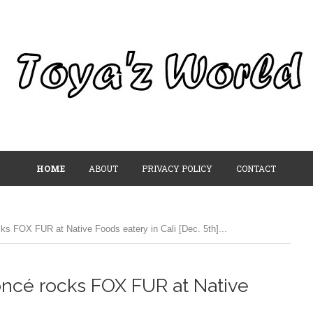
HOME
ABOUT
PRIVACY POLICY
CONTACT
s FOX FUR at Native Foods eatery in Cali [Dec. 5th]...
ncé rocks FOX FUR at Native