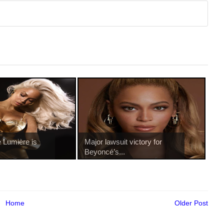
 Lumière is
Major lawsuit victory for
.
Beyoncé’s...
Home
Older Post