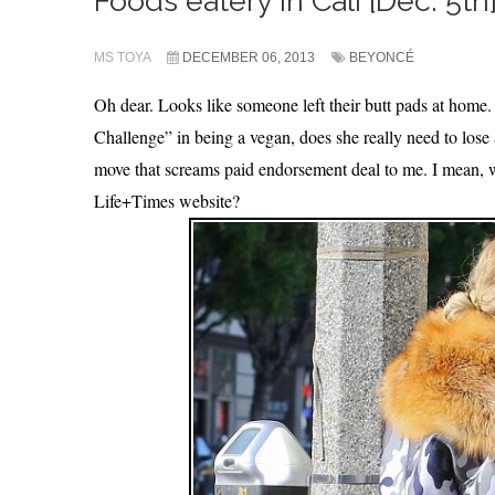
Foods eatery in Cali [Dec. 5th].
MS TOYA
DECEMBER 06, 2013
BEYONCÉ
Oh dear. Looks like someone left their butt pads at home
Challenge” in being a vegan, does she really need to los
move that screams paid endorsement deal to me. I mean,
Life+Times website?