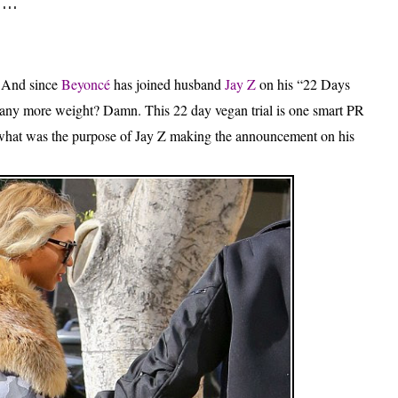
..
.
And since
Beyoncé
has joined husband
Jay Z
on his “22 Days
e any more weight? Damn. This 22 day vegan trial is one smart PR
 what was the purpose of Jay Z making the announcement on his