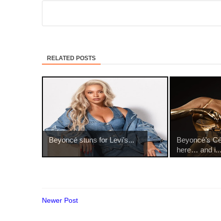
RELATED POSTS
Beyoncé stuns for Levi’s...
Beyoncé’s Cé
here… and i..
Newer Post