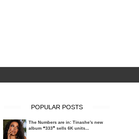
POPULAR POSTS
The Numbers are in: Tinashe’s new
album ❝333❞ sells 6K units...