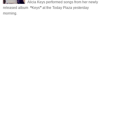
Alicia Keys performed songs from her newly
released album ❝Keys❞ at the Today Plaza yesterday
morning.