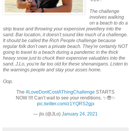
The challenge
involves walking
on a beach to do a
strip tease and throwing your expensive jewellery into the
sand. Bar location, it doesn't sound like much of a challenge.
It should be called the Rich People challenge because
regular folk don't own a private beach. They're certainly NOT
going to travel to a beach during a pandemic in the thick
heavy snow just to chuck their expensive valuables into the
sand. J.Lo, you're far too old for these shenanigans. Listen to
the warnings people and stay your asses home.
Oop.
The
#LoveDontCostAThingChallenge
STARTS
NOW !!!! Can’t wait to see your renditions. ✨😎✨
pic.twitter.com/z1YQRS2gjx
— jlo (@JLo)
January 24, 2021