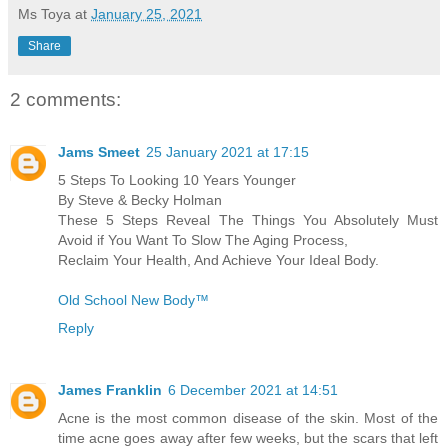
Ms Toya
at
January 25, 2021
Share
2 comments:
Jams Smeet
25 January 2021 at 17:15
5 Steps To Looking 10 Years Younger
By Steve & Becky Holman
These 5 Steps Reveal The Things You Absolutely Must
Avoid if You Want To Slow The Aging Process,
Reclaim Your Health, And Achieve Your Ideal Body.
Old School New Body™
Reply
James Franklin
6 December 2021 at 14:51
Acne is the most common disease of the skin. Most of the
time acne goes away after few weeks, but the scars that left