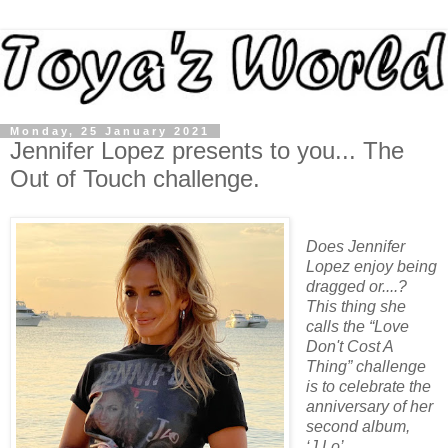
Monday, 25 January 2021
Jennifer Lopez presents to you... The
Out of Touch challenge.
Does Jennifer
Lopez enjoy being
dragged or....?
This thing she
calls the “Love
Don't Cost A
Thing” challenge
is to celebrate the
anniversary of her
second album,
‘J.Lo’.