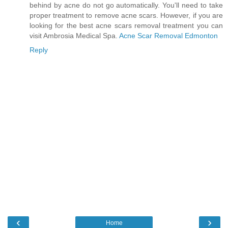
behind by acne do not go automatically. You'll need to take
proper treatment to remove acne scars. However, if you are
looking for the best acne scars removal treatment you can
visit Ambrosia Medical Spa.
Acne Scar Removal Edmonton
Reply
‹
›
Home