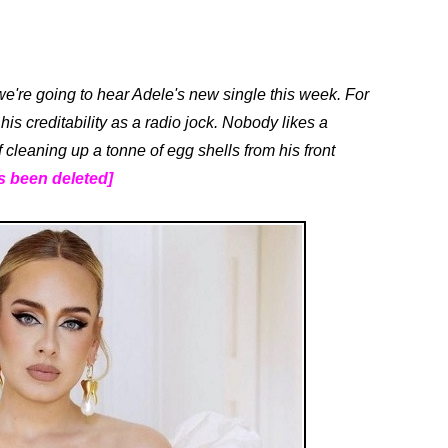
we're going to hear Adele's new single this week. For
his creditability as a radio jock. Nobody likes a
f cleaning up a tonne of egg shells from his front
s been deleted]