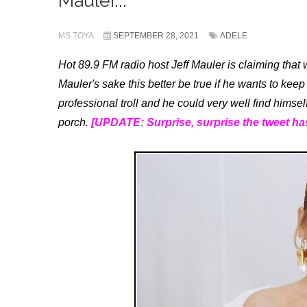
Mauler...
MS TOYA
SEPTEMBER 28, 2021
ADELE
Hot 89.9 FM radio host Jeff Mauler is claiming that 
Mauler's sake this better be true if he wants to keep 
professional troll and he could very well find himsel
porch.
[UPDATE: Surprise, surprise the tweet ha