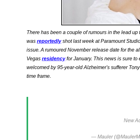
There has been a couple of rumours in the lead up t
was
reportedly
shot last week at Paramount Studi
issue. A rumoured November release date for the a
Vegas
residency
for January.
This news is sure to
welcomed by 95-year-old
Alzheimer's sufferer Tony
time frame.
New Ad
— Mauler (@MaulerM