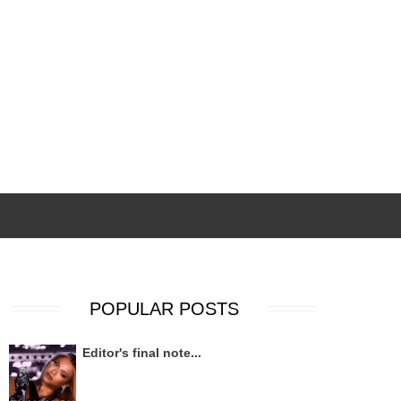
POPULAR POSTS
Editor's final note...