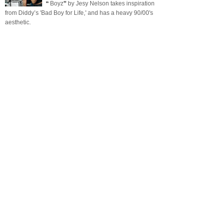
❝ Boyz❞ by Jesy Nelson takes inspiration
from Diddy’s 'Bad Boy for Life,' and has a heavy 90/00's
aesthetic.