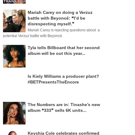
Mariah Carey on doing a Verzuz
battle with Beyoncé: ❝I’d be
disrespecting myself.❞
Mariah Carey is rejecting questions about a
potential Verzuz battle with Beyoncé.
Tyla tells Billboard that her second
album will be out this year...
Is Kiely Williams a producer plant?
#BETPresentsTheEncore
The Numbers are in: Tinashe’s new
album ❝333❞ sells 6K units...
Keyshia Cole celebrates confirmed