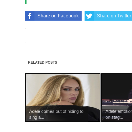
Share on Facebook
Share on Twitter
RELATED POSTS
Adele comes out of hiding to
Adele emotio
sing a...
on stag...