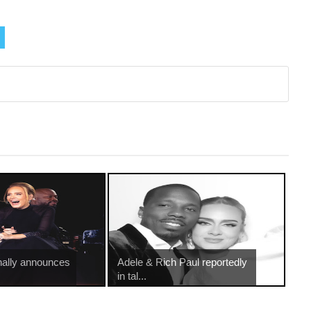
nally announces
Adele & Rich Paul reportedly
in tal...