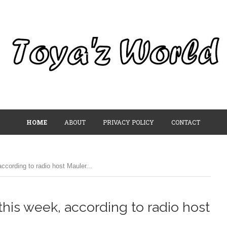
HOME
ABOUT
PRIVACY POLICY
CONTACT
ccording to radio host Mauler...
this week, according to radio host