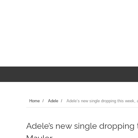
Home
/
Adele
/
Adele’s new single dropping this week, a
Adele’s new single dropping 