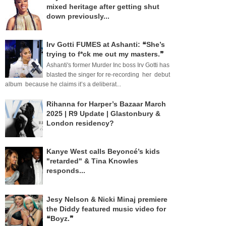
mixed heritage after getting shut
down previously...
Irv Gotti FUMES at Ashanti: ❝She’s
trying to f*ck me out my masters.❞
Ashanti's former Murder Inc boss Irv Gotti has
blasted the singer for re-recording her debut
album because he claims it’s a deliberat...
Rihanna for Harper’s Bazaar March
2025 | R9 Update | Glastonbury &
London residency?
Kanye West calls Beyoncé’s kids
"retarded" & Tina Knowles
responds...
Jesy Nelson & Nicki Minaj premiere
the Diddy featured music video for
❝Boyz.❞