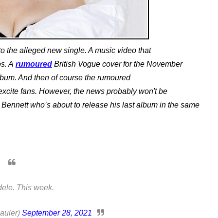
o the alleged new single. A music video that
os. A
rumoured
British Vogue cover for the November
lbum. And then of course the rumoured
 excite fans. However, the news probably won't be
 Bennett who’s about to release his last album in the same
ele. This week.
auler)
September 28, 2021