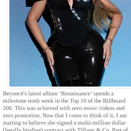
Beyoncé's latest album ‘Renaissance’ spends a
milestone tenth week in the Top 10 of the Billboard
200. This was achieved with zero music videos and
zero promotion. Now that I come to think of it, I am
starting to believe she signed a multi-million dollar
(legally binding) contract with Tiffany & Co. Part of