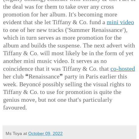
the deal was for them to take over any cross
promotion for her album. It's becoming more
evident that she let Tiffany & Co. fund a
mini video
to one of her new tracks ('Summer Renaissance'),
which in turn serves as more promotion for the
album and builds the suspense. The next advert with
Tiffany & Co. will most likely be in the form of yet
another mini music video. It serves as no
coincidence that it was Tiffany & Co. that
co-hosted
her club ❝Renaissance❞ party in Paris earlier this
week. Beyoncé possibly selling the visual rights to
Tiffany & Co. to use for promotion is quite the
genius move, but not one that's particularly
favoured.
Ms Toya
at
October 09, 2022