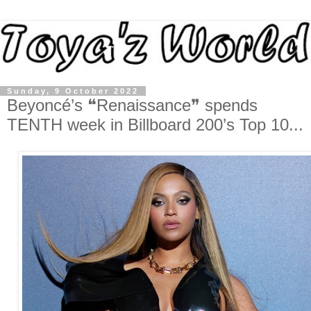
Sunday, 9 October 2022
Beyoncé’s ❝Renaissance❞ spends
TENTH week in Billboard 200’s Top 10...