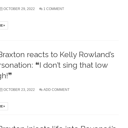
OCTOBER 29, 2022
1 COMMENT
RE
Braxton reacts to Kelly Rowland’s
sonation: ❝I don’t sing that low
gh!❞
OCTOBER 23, 2022
ADD COMMENT
RE