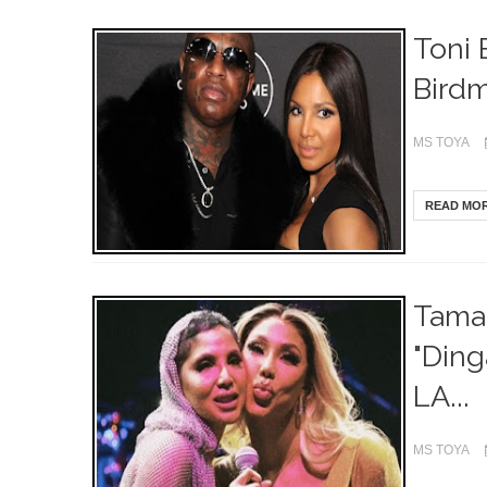
Toni 
Birdm
MS TOYA
READ MO
Tamar
"Ding
LA...
MS TOYA