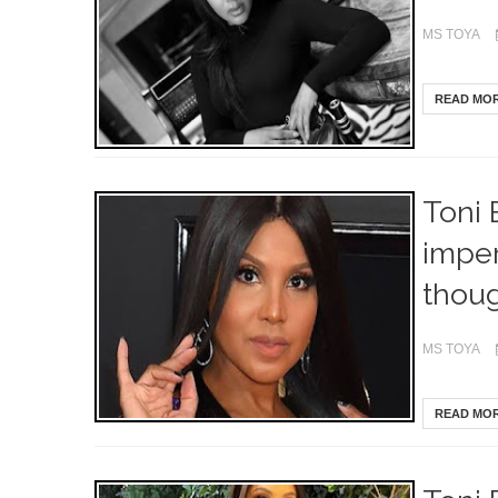
MS TOYA
READ MO
Toni 
imper
thou
MS TOYA
READ MO