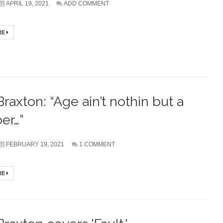
APRIL 19, 2021
ADD COMMENT
RE
Braxton: “Age ain’t nothin but a
er…”
FEBRUARY 19, 2021
1 COMMENT
RE