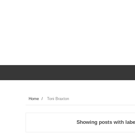
Home
/
Toni Braxton
Showing posts with lab