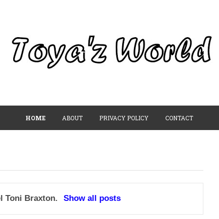
HOME
ABOUT
PRIVACY POLICY
CONTACT
el
Toni Braxton
.
Show all posts