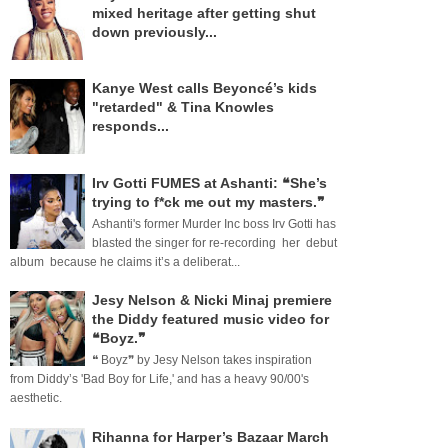
mixed heritage after getting shut
down previously...
Kanye West calls Beyoncé’s kids
"retarded" & Tina Knowles
responds...
Irv Gotti FUMES at Ashanti: ❝She’s
trying to f*ck me out my masters.❞
Ashanti's former Murder Inc boss Irv Gotti has
blasted the singer for re-recording her debut
album because he claims it’s a deliberat...
Jesy Nelson & Nicki Minaj premiere
the Diddy featured music video for
❝Boyz.❞
❝ Boyz❞ by Jesy Nelson takes inspiration
from Diddy’s 'Bad Boy for Life,' and has a heavy 90/00's
aesthetic.
Rihanna for Harper’s Bazaar March