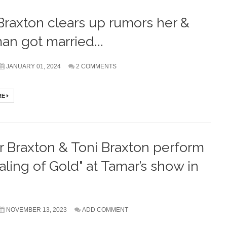
Braxton clears up rumors her &
an got married...
JANUARY 01, 2024
2 COMMENTS
RE
 Braxton & Toni Braxton perform
aling of Gold" at Tamar’s show in
NOVEMBER 13, 2023
ADD COMMENT