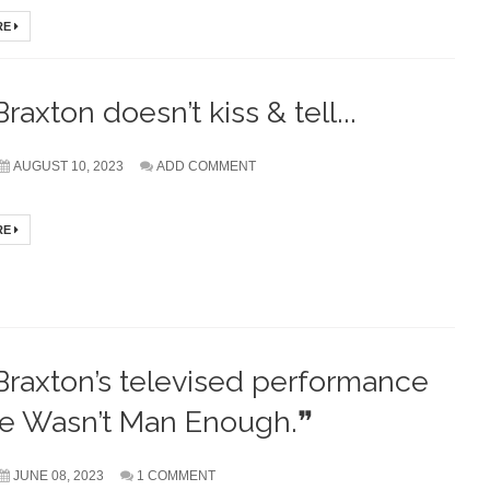
RE
raxton doesn’t kiss & tell...
AUGUST 10, 2023
ADD COMMENT
RE
Braxton’s televised performance
He Wasn’t Man Enough.❞
JUNE 08, 2023
1 COMMENT