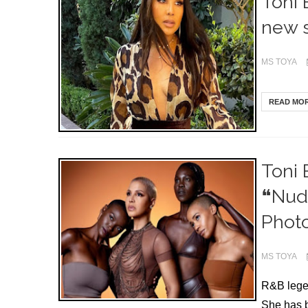
Toni 
new s
MS TOYA
READ MO
Toni 
❝Nude
Photo
MS TOYA
R&B legen
She has b