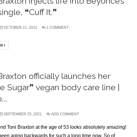
Braxton injects life into Beyoncé’s
ingle, ❝Cuff It.❞
OCTOBER 21, 2022
1 COMMENT
RE
Braxton officially launches her
 Sugar❞ vegan body care line |
...
SEPTEMBER 25, 2021
ADD COMMENT
d Toni Braxton at the age of 53 looks absolutely amazing!
een aging backwards for such a long time now. So of