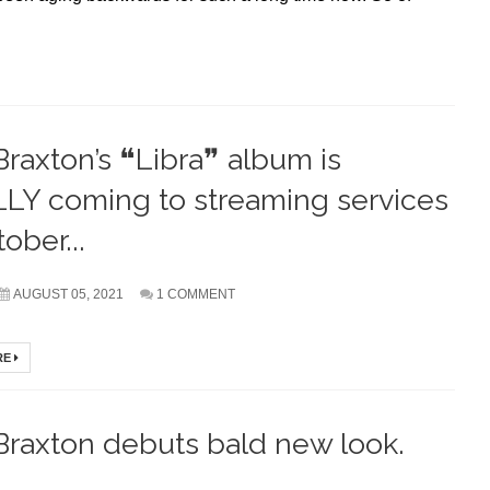
Braxton’s ❝Libra❞ album is
LY coming to streaming services
ober...
AUGUST 05, 2021
1 COMMENT
RE
Braxton debuts bald new look.