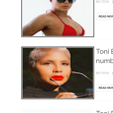
MS TOYA
READ MO
Toni 
numb
MS TOYA
READ MO