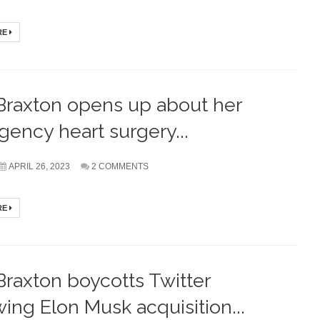
RE
Braxton opens up about her
ency heart surgery...
APRIL 26, 2023
2 COMMENTS
RE
Braxton boycotts Twitter
wing Elon Musk acquisition...