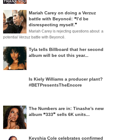
Mariah Carey on doing a Verzuz
battle with Beyoncé: ❝I’d be
disrespecting myself.❞
Mariah Carey is rejecting questions about a
potential Verzuz battle with Beyoncé.
Tyla tells Billboard that her second
album will be out this year...
Is Kiely Williams a producer plant?
#BETPresentsTheEncore
The Numbers are in: Tinashe’s new
album ❝333❞ sells 6K units...
Keyshia Cole celebrates confirmed