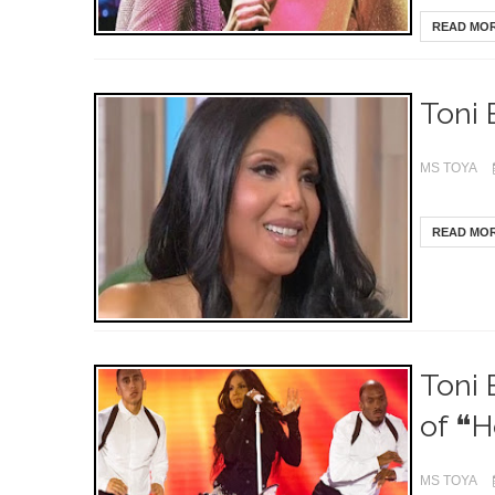
READ MO
Toni B
MS TOYA
READ MO
Toni 
of ❝
MS TOYA