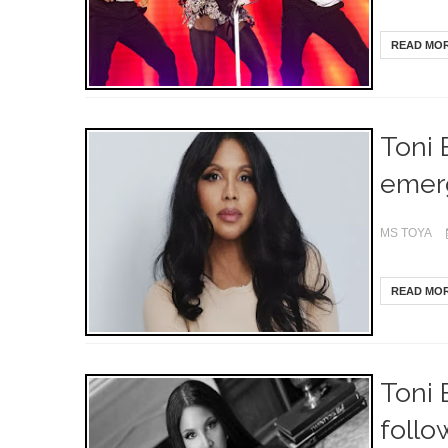
READ MO
Toni 
emerg
MS TOYA
READ MO
Toni 
follo