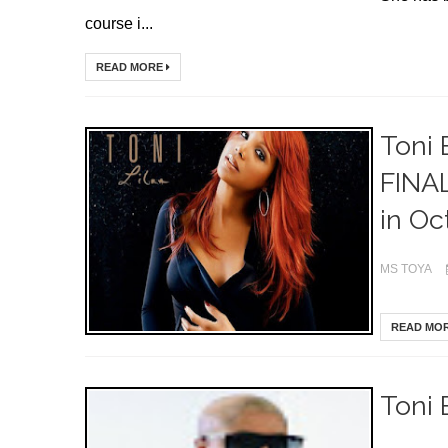
course i...
READ MORE
Toni 
FINAL
in Oct
MS TOYA
READ MO
Toni 