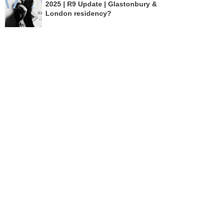
2025 | R9 Update | Glastonbury &
London residency?