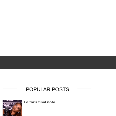
POPULAR POSTS
Editor's final note...